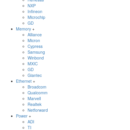
NXP
Infineon
Microchip
GD
Memory
+
Alliance
Micron
Cypress
Samsung
Winbond
MXIC
GD
Giantec
Ethernet
+
Broadcom
Qualcomm
Marvell
Realtek
Netforward
Power
+
ADI
TI