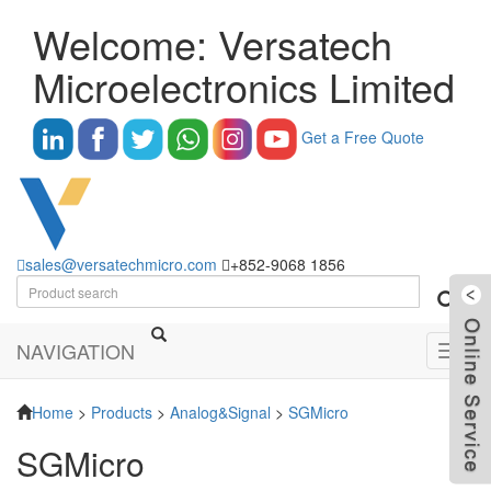
Welcome: Versatech
Microelectronics Limited
Get a Free Quote
sales@versatechmicro.com
+852-9068 1856
NAVIGATION
Toggl
navig
Home
>
Products
>
Analog&Signal
>
SGMicro
SGMicro