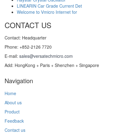
LINEARIN Car Grade Current Det
Welcome to Vmicro Internet for
CONTACT US
Contact: Headquarter
Phone: +852-2126 7720
E-mail:
sales@versatechmicro.com
Add: HongKong + Paris + Shenzhen + Singapore
Navigation
Home
About us
Product
Feedback
Contact us