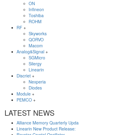
ON
Infineon
Toshiba
ROHM
RF
+
Skyworks
QORVO
Macom
Analog&Signal
+
SGMicro
Silergy
Linearin
Discriet
+
Nexperia
Diodes
Module
+
PEMCO
+
LATEST NEWS
Alliance Memory Quarterly Upda
Linearin New Product Release:
Raystar Crystal Oscillator