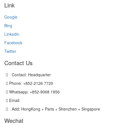
Link
Google
Bing
Linkedin
Facebook
Twitter
Contact Us
Contact: Headquarter
Phone: +852-2126 7720
Whatsapp: +852-9068 1856
Email:
sales@versatechmicro.com
Add: HongKong + Paris + Shenzhen + Singapore
Wechat