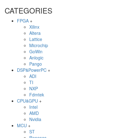
CATEGORIES
FPGA
+
Xilinx
Altera
Lattice
Microchip
GoWin
Anlogic
Pango
DSP&PowerPC
+
ADI
TI
NXP
Fdmtek
CPU&GPU
+
Intel
AMD
Nvidia
MCU
+
ST
Renesas