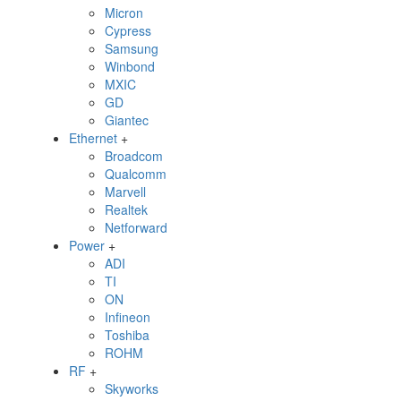
Micron
Cypress
Samsung
Winbond
MXIC
GD
Giantec
Ethernet
+
Broadcom
Qualcomm
Marvell
Realtek
Netforward
Power
+
ADI
TI
ON
Infineon
Toshiba
ROHM
RF
+
Skyworks