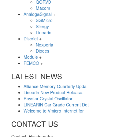
QORVO
Macom
Analog&Signal
+
SGMicro
Silergy
Linearin
Discriet
+
Nexperia
Diodes
Module
+
PEMCO
+
LATEST NEWS
Alliance Memory Quarterly Upda
Linearin New Product Release:
Raystar Crystal Oscillator
LINEARIN Car Grade Current Det
Welcome to Vmicro Internet for
CONTACT US
Contact: Headquarter