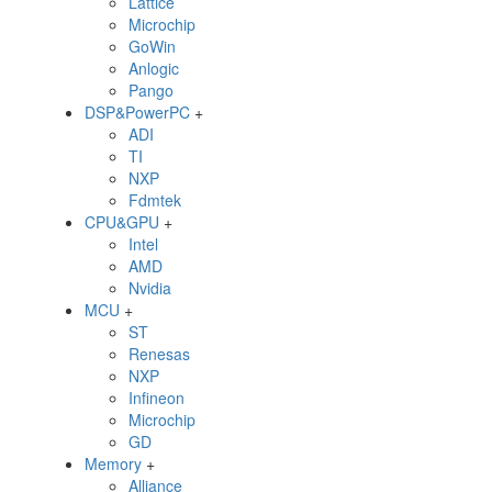
Lattice
Microchip
GoWin
Anlogic
Pango
DSP&PowerPC
+
ADI
TI
NXP
Fdmtek
CPU&GPU
+
Intel
AMD
Nvidia
MCU
+
ST
Renesas
NXP
Infineon
Microchip
GD
Memory
+
Alliance