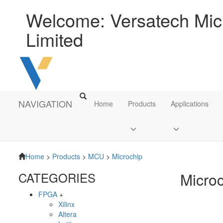
Welcome: Versatech Micr
Limited
NAVIGATION
Home
Products
Applications
Home
>
Products
>
MCU
>
Microchip
CATEGORIES
Micro
FPGA
+
Xilinx
Altera