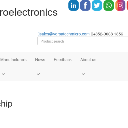
oelectronics
sales@versatechmicro.com
+852-9068 1856
Manufacturers
News
Feedback
About us
chip