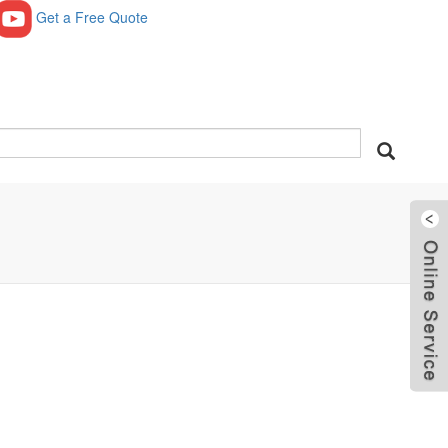
Get a Free Quote