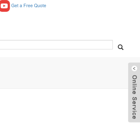
Get a Free Quote