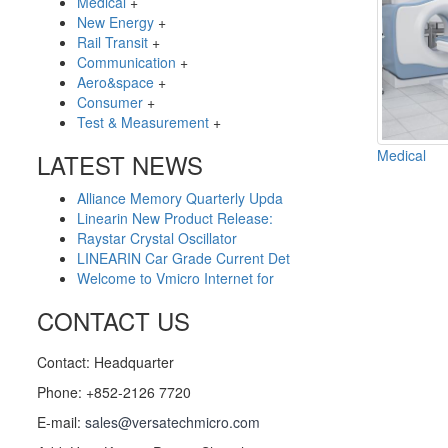
Medical
+
New Energy
+
Rail Transit
+
Communication
+
Aero&space
+
Consumer
+
Test & Measurement
+
Medical
LATEST NEWS
Alliance Memory Quarterly Upda
Linearin New Product Release:
Raystar Crystal Oscillator
LINEARIN Car Grade Current Det
Welcome to Vmicro Internet for
CONTACT US
Contact: Headquarter
Phone: +852-2126 7720
E-mail:
sales@versatechmicro.com