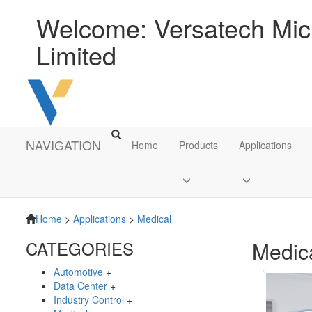
Welcome: Versatech Micr
Limited
NAVIGATION
Home
Products
Applications
Home
>
Applications
>
Medical
CATEGORIES
Medic
Automotive
+
Data Center
+
Industry Control
+