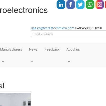
oelectronics
sales@versatechmicro.com
+852-9068 1856
Manufacturers
News
Feedback
About us
al