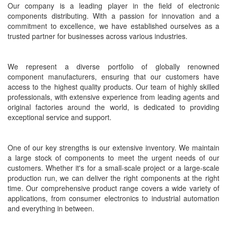
Our company is a leading player in the field of electronic
components distributing. With a passion for innovation and a
commitment to excellence, we have established ourselves as a
trusted partner for businesses across various industries.
We represent a diverse portfolio of globally renowned
component
manufacturers, ensuring that our customers have
access to the highest quality products. Our team of highly skilled
professionals, with extensive experience from leading agents and
original factories around the world, is dedicated to providing
exceptional service and support.
One of our key strengths is our extensive inventory. We maintain
a large stock of components to meet the urgent needs of our
customers. Whether it's for a small-scale project or a large-scale
production run, we can deliver the right
components
at the right
time. Our comprehensive product range covers a wide variety of
applications, from consumer electronics to industrial automation
and everything in between.