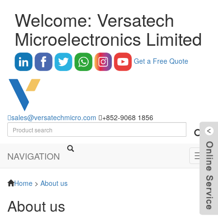
Welcome: Versatech
Microelectronics Limited
Get a Free Quote
sales@versatechmicro.com
+852-9068 1856
NAVIGATION
Toggl
navig
Home
>
About us
About us