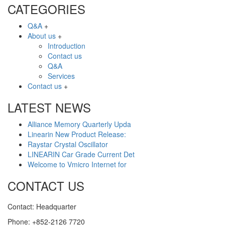
CATEGORIES
Q&A
+
About us
+
Introduction
Contact us
Q&A
Services
Contact us
+
LATEST NEWS
Alliance Memory Quarterly Upda
Linearin New Product Release:
Raystar Crystal Oscillator
LINEARIN Car Grade Current Det
Welcome to Vmicro Internet for
CONTACT US
Contact: Headquarter
Phone: +852-2126 7720