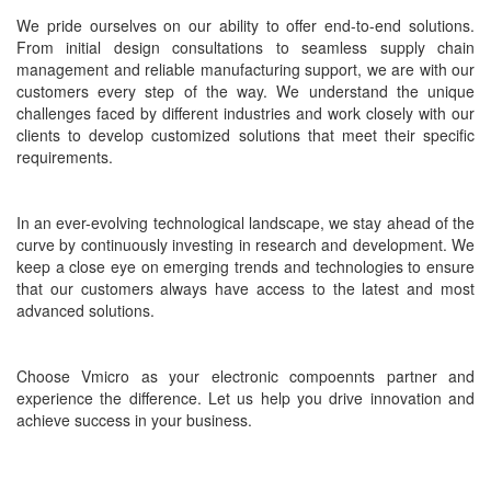
We pride ourselves on our ability to offer end-to-end solutions.
From initial design consultations to seamless supply chain
management and reliable manufacturing support, we are with our
customers every step of the way. We understand the unique
challenges faced by different industries and work closely with our
clients to develop customized solutions that meet their specific
requirements.
In an ever-evolving technological landscape, we stay ahead of the
curve by continuously investing in research and development. We
keep a close eye on emerging trends and technologies to ensure
that our customers always have access to the latest and most
advanced solutions.
Choose Vmicro as your electronic compoennts partner and
experience the difference. Let us help you drive innovation and
achieve success in your business.