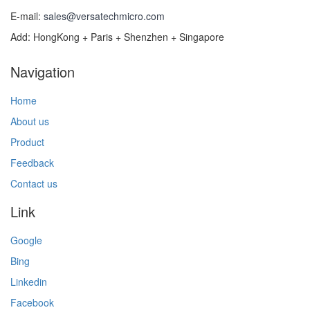
E-mail:
sales@versatechmicro.com
Add: HongKong + Paris + Shenzhen + Singapore
Navigation
Home
About us
Product
Feedback
Contact us
Link
Google
Bing
Linkedin
Facebook