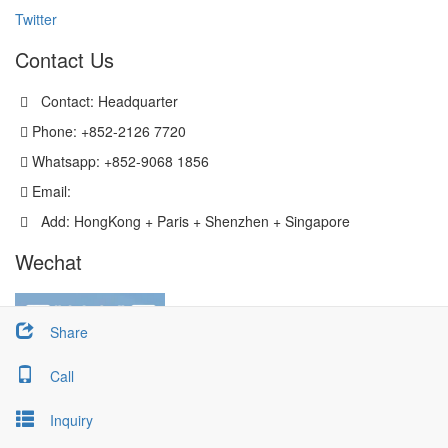
Twitter
Contact Us
Contact: Headquarter
Phone: +852-2126 7720
Whatsapp: +852-9068 1856
Email:
sales@versatechmicro.com
Add: HongKong + Paris + Shenzhen + Singapore
Wechat
Share
Call
Inquiry