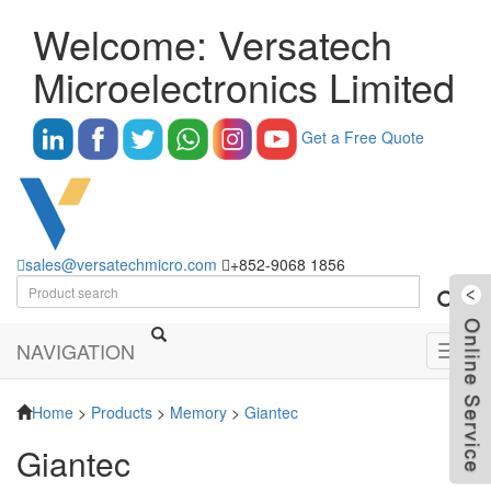
Welcome: Versatech
Microelectronics Limited
Get a Free Quote
sales@versatechmicro.com
+852-9068 1856
NAVIGATION
Toggl
navig
Home
>
Products
>
Memory
>
Giantec
Giantec