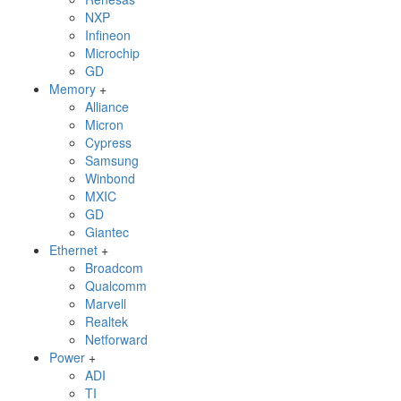
NXP
Infineon
Microchip
GD
Memory
+
Alliance
Micron
Cypress
Samsung
Winbond
MXIC
GD
Giantec
Ethernet
+
Broadcom
Qualcomm
Marvell
Realtek
Netforward
Power
+
ADI
TI