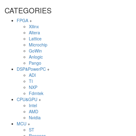
CATEGORIES
FPGA
+
Xilinx
Altera
Lattice
Microchip
GoWin
Anlogic
Pango
DSP&PowerPC
+
ADI
TI
NXP
Fdmtek
CPU&GPU
+
Intel
AMD
Nvidia
MCU
+
ST
Renesas