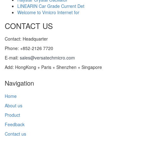
LINEARIN Car Grade Current Det
Welcome to Vmicro Internet for
CONTACT US
Contact: Headquarter
Phone: +852-2126 7720
E-mail:
sales@versatechmicro.com
Add: HongKong + Paris + Shenzhen + Singapore
Navigation
Home
About us
Product
Feedback
Contact us