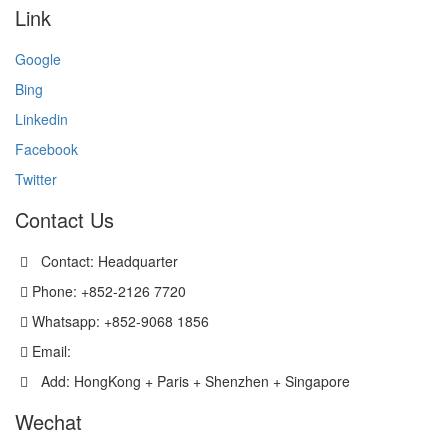
Link
Google
Bing
Linkedin
Facebook
Twitter
Contact Us
Contact: Headquarter
Phone: +852-2126 7720
Whatsapp: +852-9068 1856
Email:
sales@versatechmicro.com
Add: HongKong + Paris + Shenzhen + Singapore
Wechat