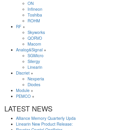
ON
Infineon
Toshiba
ROHM
RF
+
Skyworks
QORVO
Macom
Analog&Signal
+
SGMicro
Silergy
Linearin
Discriet
+
Nexperia
Diodes
Module
+
PEMCO
+
LATEST NEWS
Alliance Memory Quarterly Upda
Linearin New Product Release:
Raystar Crystal Oscillator