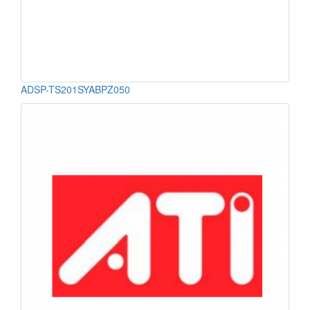
ADSP-TS201SYABPZ050