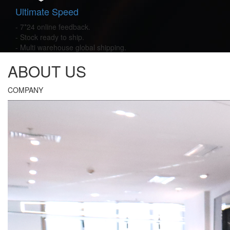
Ultimate Speed
- 7*24 online feedback.
- Stock ready to ship.
- Multi warehouse global shipping.
ABOUT US
COMPANY