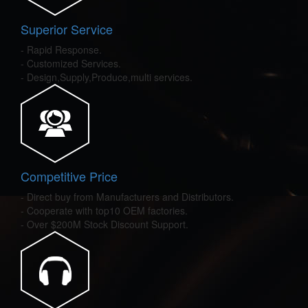
Superior Service
- Rapid Response.
- Customized Services.
- Design,Supply,Produce,multi services.
Competitive Price
- Direct buy from Manufacturers and Distributors.
- Cooperate with top10 OEM factories.
- Over $200M Stock Discount Support.