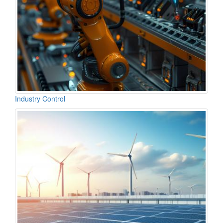
Industry Control