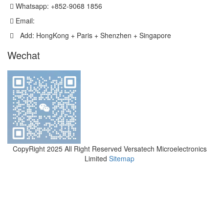
Whatsapp: +852-9068 1856
Email:
sales@versatechmicro.com
Add: HongKong + Paris + Shenzhen + Singapore
Wechat
CopyRight 2025 All Right Reserved Versatech Microelectronics
Limited
Sitemap