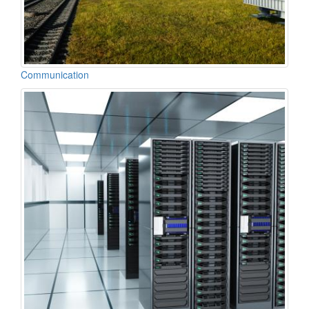
Communication