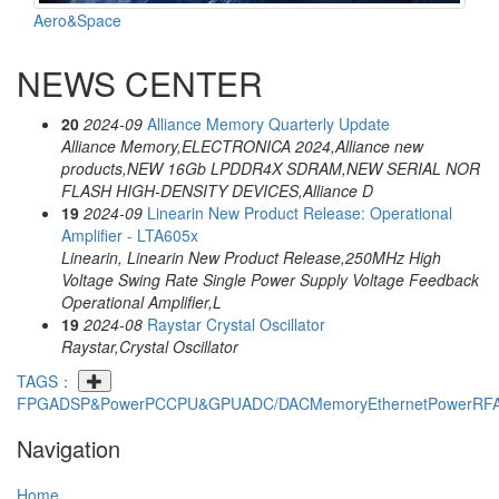
Aero&Space
NEWS CENTER
20
2024-09
Alliance Memory Quarterly Update
Alliance Memory,ELECTRONICA 2024,Alliance new
products,NEW 16Gb LPDDR4X SDRAM,NEW SERIAL NOR
FLASH HIGH-DENSITY DEVICES,Alliance D
19
2024-09
Linearin New Product Release: Operational
Amplifier - LTA605x
Linearin, Linearin New Product Release,250MHz High
Voltage Swing Rate Single Power Supply Voltage Feedback
Operational Amplifier,L
19
2024-08
Raystar Crystal Oscillator
Raystar,Crystal Oscillator
TAGS：
FPGA
DSP&PowerPC
CPU&GPU
ADC/DAC
Memory
Ethernet
Power
RF
Navigation
Home