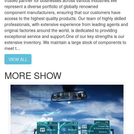
trusted partner for businesses across various industries.We
represent a diverse portfolio of globally renowned
component manufacturers, ensuring that our customers have
access to the highest quality products. Our team of highly skilled
professionals, with extensive experience from leading agents and
original factories around the world, is dedicated to providing
exceptional service and support.One of our key strengths is our
extensive inventory. We maintain a large stock of components to
meet t...
VIEW ALL
MORE SHOW