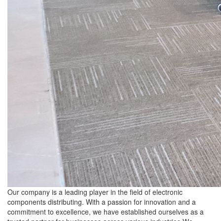
Our company is a leading player in the field of electronic
components distributing. With a passion for innovation and a
commitment to excellence, we have established ourselves as a