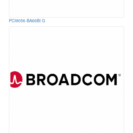
PCI9056-BA66BI G