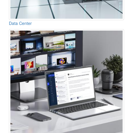
Data Center