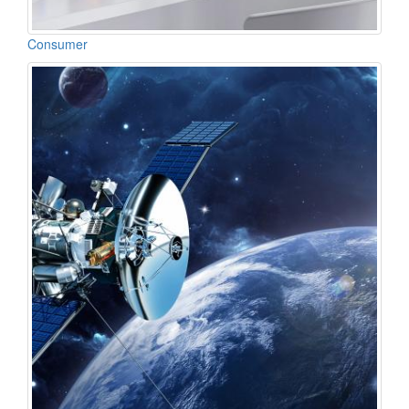
Consumer