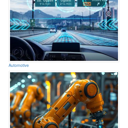
Automotive