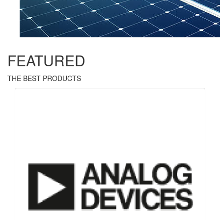
FEATURED
THE BEST PRODUCTS