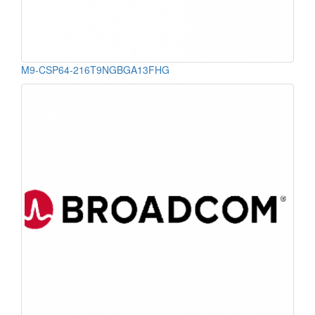
M9-CSP64-216T9NGBGA13FHG