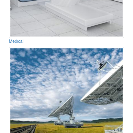
Medical