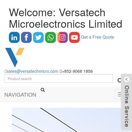
Welcome: Versatech
Microelectronics Limited
Get a Free Quote
sales@versatechmicro.com
+852-9068 1856
NAVIGATION
Toggl
navig