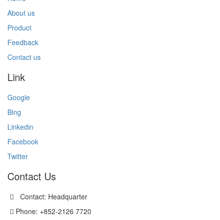
About us
Product
Feedback
Contact us
Link
Google
Bing
Linkedin
Facebook
Twitter
Contact Us
Contact: Headquarter
Phone: +852-2126 7720