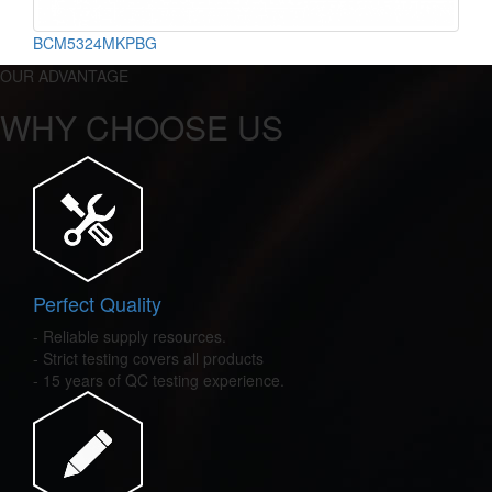
BCM5324MKPBG
OUR ADVANTAGE
WHY CHOOSE US
Perfect Quality
- Reliable supply resources.
- Strict testing covers all products
- 15 years of QC testing experience.