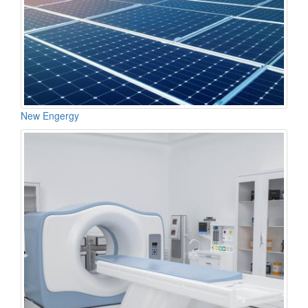
New Engergy